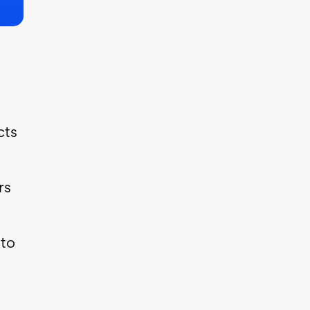
cts
rs
 to