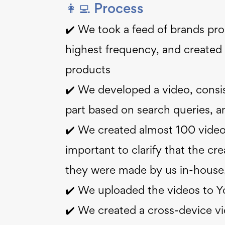
👩‍💻 Process
✔️ We took a feed of brands prod
highest frequency, and created 
products
✔️ We developed a video, consis
part based on search queries, 
✔️ We created almost 100 videos
important to clarify that the cre
they were made by us in-house,
✔️ We uploaded the videos to 
✔️ We created a cross-device v