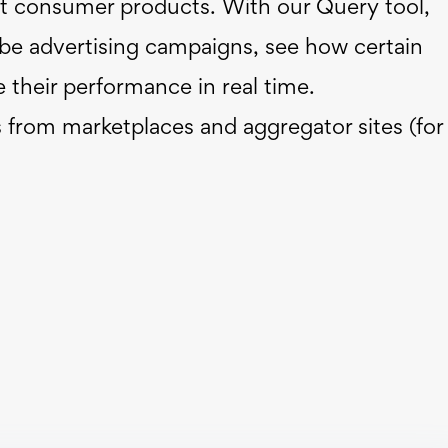
t consumer products. With our Query tool,
Tube advertising campaigns, see how certain
 their performance in real time.
s from marketplaces and aggregator sites (for