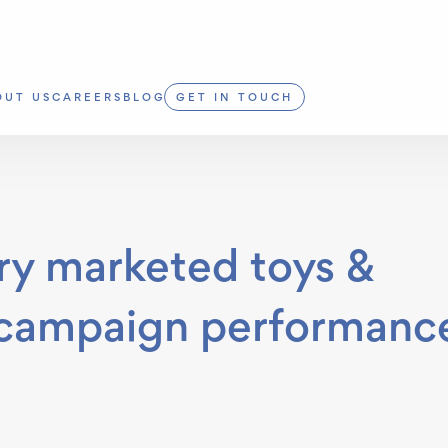
OUT US
CAREERS
BLOG
GET IN TOUCH
 marketed toys &
 campaign performanc