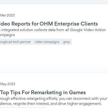
 Mar 2023
ideo Reports for OHM Enterprise Clients
 integrated solution collects data from all Google Video Action
mpaigns
oogle ad tech partner
video campaigns
gmp
 May 2023
 Top Tips For Remarketing in Games
rough effective retargeting efforts, you can reconnect with your
dience, reignite their interest, and drive higher engagement.