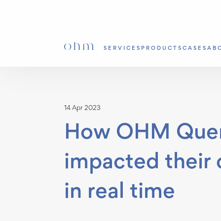
SERVICES
PRODUCTS
CASES
AB
14 Apr 2023
How OHM Query
impacted their
in real time