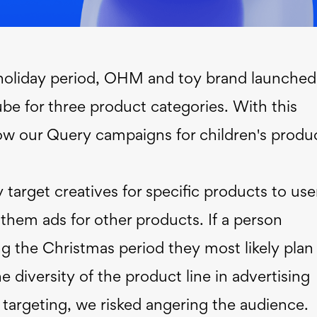
 holiday period, OHM and toy brand launched
e for three product categories. With this
w our Query campaigns for children's produ
y target creatives for specific products to use
them ads for other products. If a person
ing the Christmas period they most likely plan
he diversity of the product line in advertising
ar targeting, we risked angering the audience.