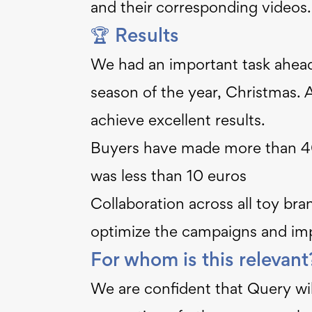
and their corresponding videos.
🏆 Results
We had an important task ahead 
season of the year, Christmas. 
achieve excellent results.
Buyers have made more than 40
was less than 10 euros
Collaboration across all toy br
optimize the campaigns and im
For whom is this relevan
We are confident that Query will 