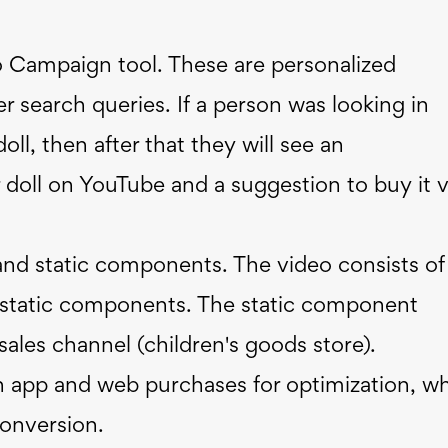
Campaign tool. These are personalized
 search queries. If a person was looking in
ll, then after that they will see an
r doll on YouTube and a suggestion to buy it v
and static components. The video consists of
d static components. The static component
ales channel (children's goods store).
 app and web purchases for optimization, w
conversion.