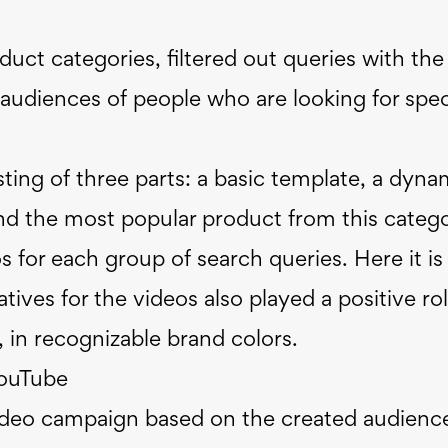
uct categories, filtered out queries with the
audiences of people who are looking for spec
ting of three parts: a basic template, a dyna
and the most popular product from this categ
 for each group of search queries. Here it is
atives for the videos also played a positive rol
 in recognizable brand colors.
YouTube
ideo campaign based on the created audienc