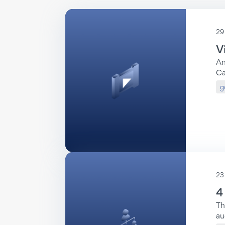
29
V
An
Video
Ca
Reports
g
23
4
Top-10
Th
Video
au