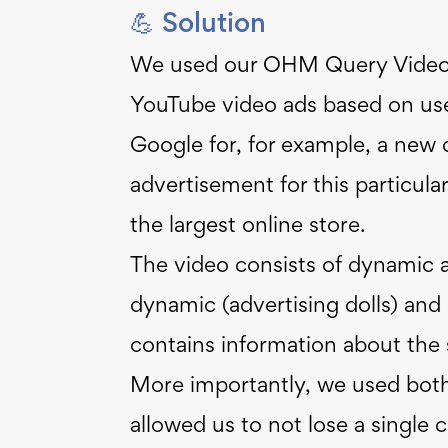
💪 Solution
We used our OHM Query Video 
YouTube video ads based on user
Google for, for example, a new do
advertisement for this particula
the largest online store.
The video consists of dynamic 
dynamic (advertising dolls) an
contains information about the s
More importantly, we used both
allowed us to not lose a single 