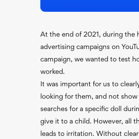
At the end of 2021, during the
advertising campaigns on YouTub
campaign, we wanted to test ho
worked.
It was important for us to clearl
looking for them, and not show 
searches for a specific doll dur
give it to a child. However, all t
leads to irritation. Without cle