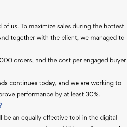
of us. To maximize sales during the hottest
And together with the client, we managed to
00 orders, and the cost per engaged buyer
ands continues today, and we are working to
prove performance by at least 30%.
t?
be an equally effective tool in the digital