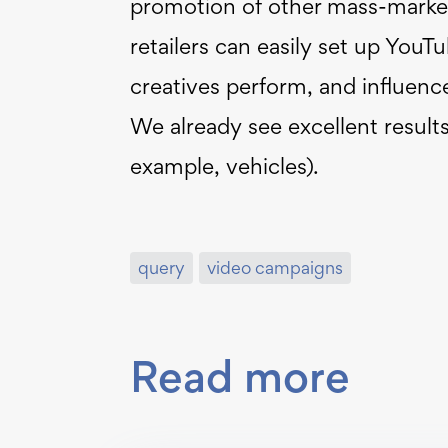
promotion of other mass-marke
retailers can easily set up You
creatives perform, and influence
We already see excellent result
example, vehicles).
query
video campaigns
Read more