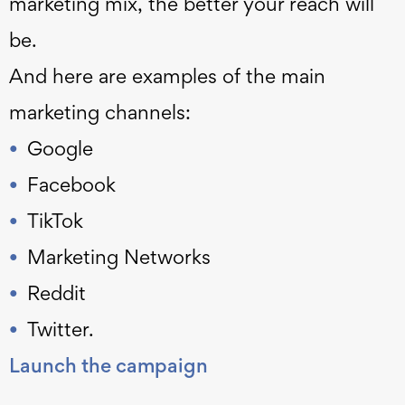
marketing mix, the better your reach will
be.
And here are examples of the main
marketing channels:
Google
Facebook
TikTok
Marketing Networks
Reddit
Twitter.
Launch the campaign