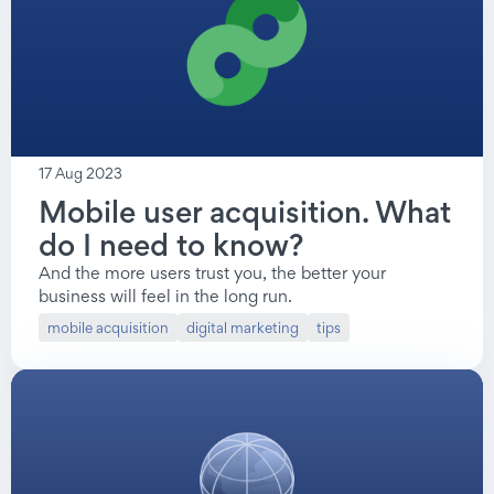
mobile acquisition
17 Aug 2023
Mobile user acquisition. What
do I need to know?
And the more users trust you, the better your
business will feel in the long run.
mobile acquisition
digital marketing
tips
mobile acquisition