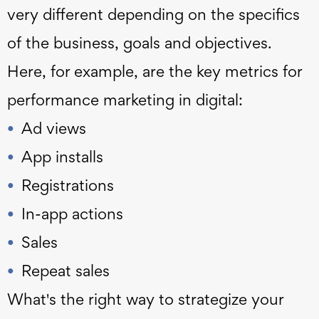
very different depending on the specifics
of the business, goals and objectives.
Here, for example, are the key metrics for
performance marketing in digital:
Ad views
App installs
Registrations
In-app actions
Sales
Repeat sales
What's the right way to strategize your