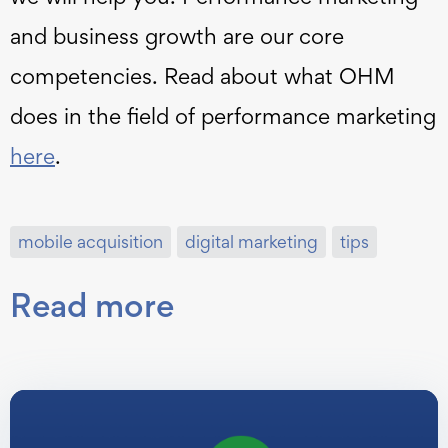
and business growth are our core
competencies. Read about what OHM
does in the field of performance marketing
here
.
mobile acquisition
digital marketing
tips
Read more