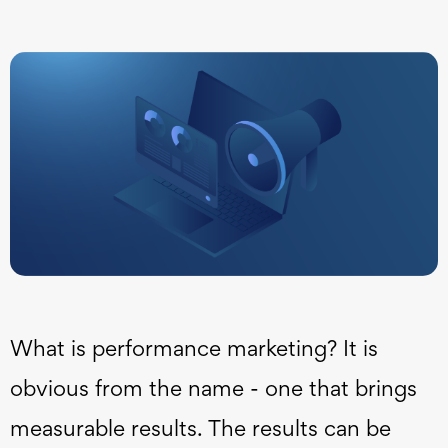
What is performance marketing? It is
obvious from the name - one that brings
measurable results. The results can be