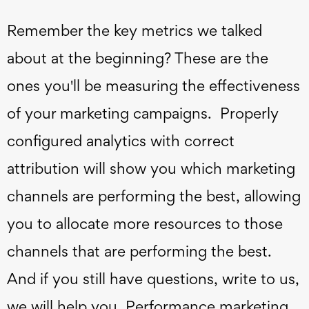
Remember the key metrics we talked
about at the beginning? These are the
ones you'll be measuring the effectiveness
of your marketing campaigns. Properly
configured analytics with correct
attribution will show you which marketing
channels are performing the best, allowing
you to allocate more resources to those
channels that are performing the best.
And if you still have questions, write to us,
we will help you. Performance marketing