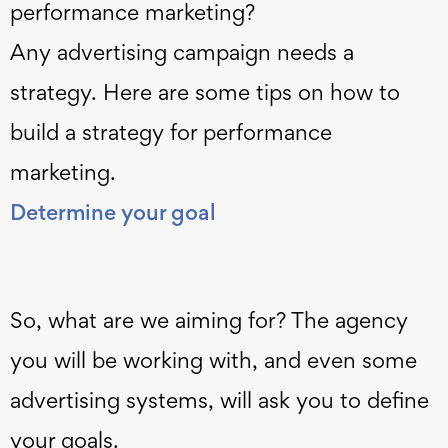
performance marketing?
Any advertising campaign needs a
strategy. Here are some tips on how to
build a strategy for performance
marketing.
Determine your goal
So, what are we aiming for? The agency
you will be working with, and even some
advertising systems, will ask you to define
your goals.