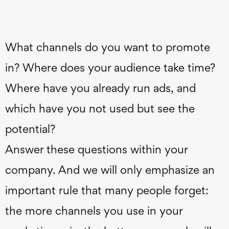
What channels do you want to promote
in? Where does your audience take time?
Where have you already run ads, and
which have you not used but see the
potential?
Answer these questions within your
company. And we will only emphasize an
important rule that many people forget:
the more channels you use in your