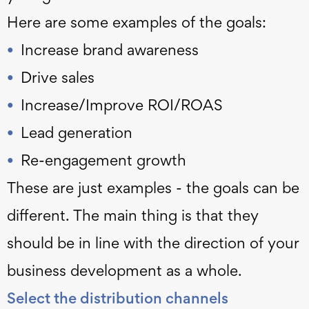
Here are some examples of the goals:
Increase brand awareness
Drive sales
Increase/Improve ROI/ROAS
Lead generation
Re-engagement growth
These are just examples - the goals can be
different. The main thing is that they
should be in line with the direction of your
business development as a whole.
Select the distribution channels