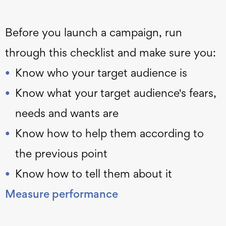
Before you launch a campaign, run
through this checklist and make sure you:
Know who your target audience is
Know what your target audience's fears,
needs and wants are
Know how to help them according to
the previous point
Know how to tell them about it
Measure performance