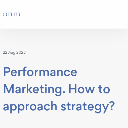
22 Aug 2023
Performance
Marketing. How to
approach strategy?